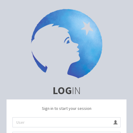
LOG
IN
Sign in to start your session