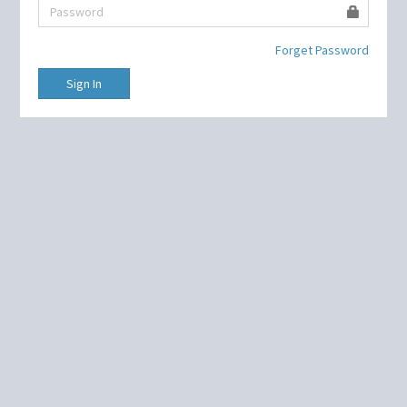
Forget Password